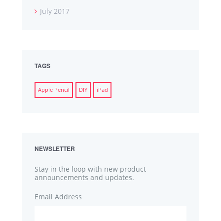
July 2017
TAGS
Apple Pencil
DIY
iPad
NEWSLETTER
Stay in the loop with new product
announcements and updates.
Email Address