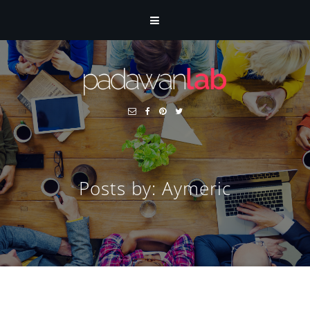
Posts by: Aymeric