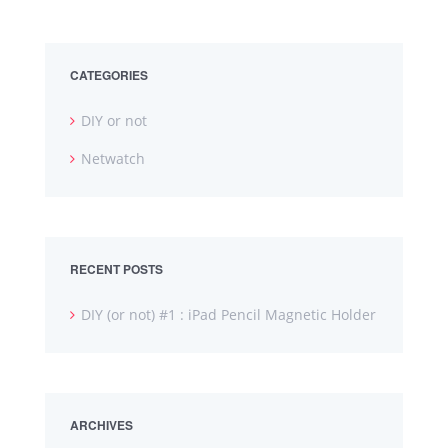
CATEGORIES
DIY or not
Netwatch
RECENT POSTS
DIY (or not) #1 : iPad Pencil Magnetic Holder
ARCHIVES