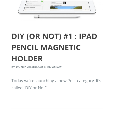
DIY (OR NOT) #1 : IPAD
PENCIL MAGNETIC
HOLDER
BY
AYMERIC
ON 07/10/2017 IN
DIY OR NOT
Today we’re launching a new Post category. It’s
called “DIY or Not“.
…