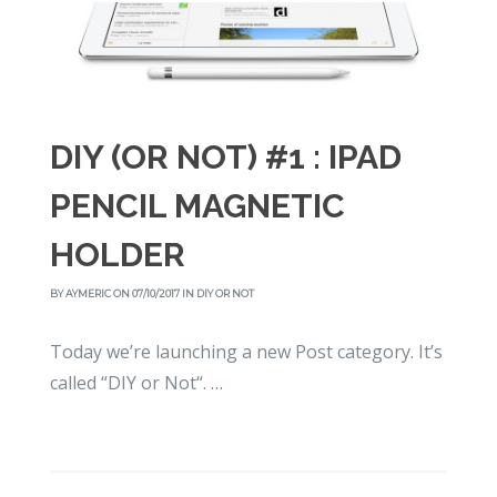
DIY (OR NOT) #1 : IPAD
PENCIL MAGNETIC
HOLDER
BY
AYMERIC
ON 07/10/2017 IN
DIY OR NOT
Today we’re launching a new Post category. It’s
called “DIY or Not“.
…