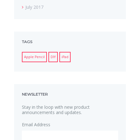
July 2017
TAGS
Apple Pencil
DIY
iPad
NEWSLETTER
Stay in the loop with new product
announcements and updates.
Email Address