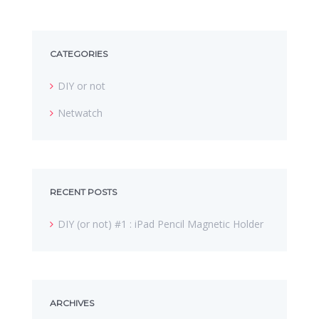
CATEGORIES
DIY or not
Netwatch
RECENT POSTS
DIY (or not) #1 : iPad Pencil Magnetic Holder
ARCHIVES