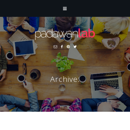
Archive: